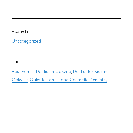
Posted in:
Uncategorized
Tags:
, 
Best Family Dentist in Oakville
Dentist for Kids in
, 
Oakville
Oakville Family and Cosmetic Dentistry