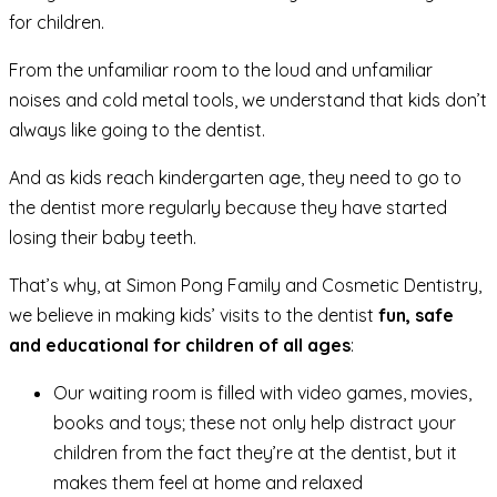
for children.
From the unfamiliar room to the loud and unfamiliar
noises and cold metal tools, we understand that kids don’t
always like going to the dentist.
And as kids reach kindergarten age, they need to go to
the dentist more regularly because they have started
losing their baby teeth.
That’s why, at Simon Pong Family and Cosmetic Dentistry,
we believe in making kids’ visits to the dentist
fun, safe
and educational for children of all ages
:
Our waiting room is filled with video games, movies,
books and toys; these not only help distract your
children from the fact they’re at the dentist, but it
makes them feel at home and relaxed