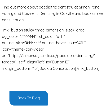
Find out more about paediatric dentistry at Simon Pong
Family and Cosmetic Dentistry in Oakville and book a free
consultation.
[mk_button style=”three-dimension” size=”large”
bg_color=”#444444″ txt_color=”#fff”
outline_skin=”#444444″ outline_hover_skin=”#fff”
icon=”theme-icon-video”
url=”https://simonsayssmile.ca/paediatric-dentistry/”
target=”_self” align=”left” id=”Button ID”
margin_bottom=”15″]Book a Consultation[/mk_button]
Back To Blog