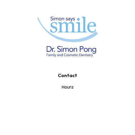
Contact
Book A Consultation
Call Us
Text Us
Hours
Mon-Tue: 10am-7pm
Wed-Thurs: 8am-5pm
Fri: 8am-1pm
Weekends: Closed
353 Iroquois Shore Rd.