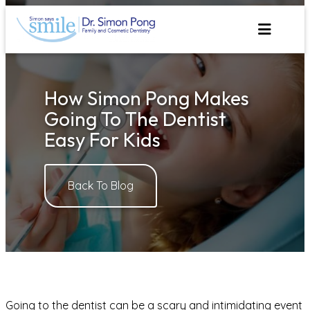
Skip
to
content
How Simon Pong Makes
Going To The Dentist
Easy For Kids
Back To Blog
Going to the dentist can be a scary and intimidating event