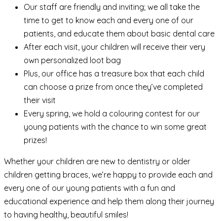
Our staff are friendly and inviting; we all take the
time to get to know each and every one of our
patients, and educate them about basic dental care
After each visit, your children will receive their very
own personalized loot bag
Plus, our office has a treasure box that each child
can choose a prize from once they’ve completed
their visit
Every spring, we hold a colouring contest for our
young patients with the chance to win some great
prizes!
Whether your children are new to dentistry or older
children getting braces, we’re happy to provide each and
every one of our young patients with a fun and
educational experience and help them along their journey
to having healthy, beautiful smiles!