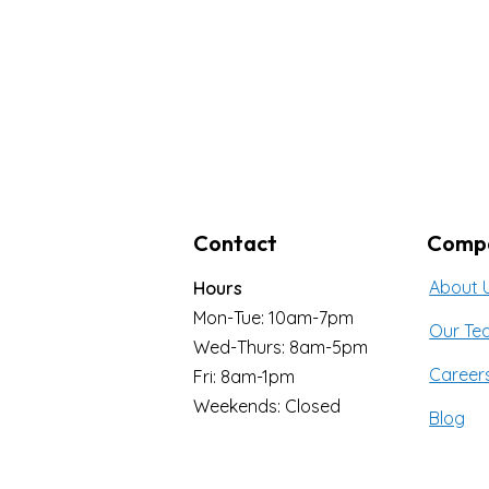
Contact
Comp
About 
Hours
Mon-Tue: 10am-7pm
Our Te
Wed-Thurs: 8am-5pm
Career
Fri: 8am-1pm
Weekends: Closed
Blog
353 Iroquois Shore Rd.
Contac
Oakville, ON L6H 1M3