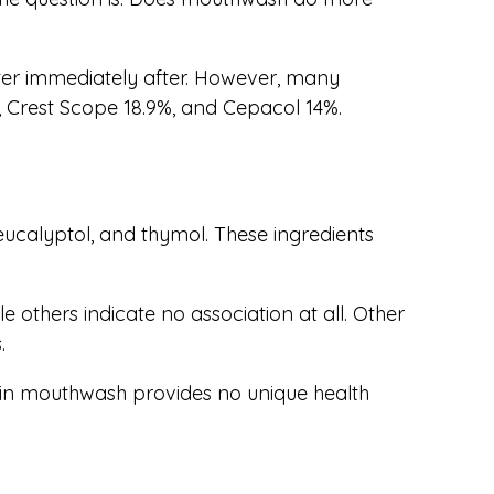
ater immediately after. However, many
, Crest Scope 18.9%, and Cepacol 14%.
eucalyptol, and thymol. These ingredients
 others indicate no association at all. Other
.
ol in mouthwash provides no unique health