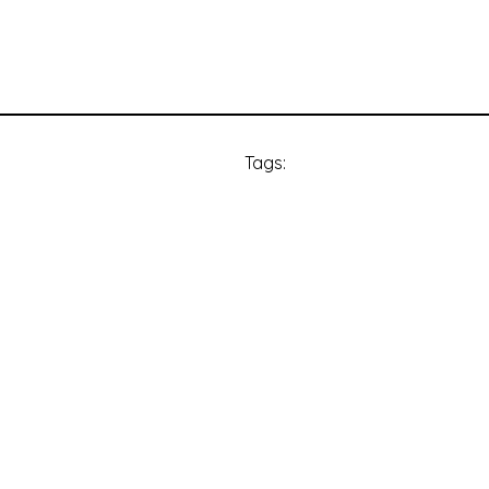
Tags: