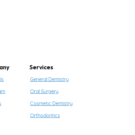
any
Services
Us
General Dentistry
am
Oral Surgery
s
Cosmetic Dentistry
Orthodontics
t Us