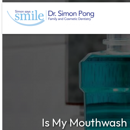
Skip
to
content
Is My Mouthwash