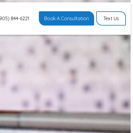
905) 844-6221
Book A Consultation
Text Us