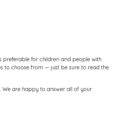
s preferable for children and people with
s to choose from — just be sure to read the
. We are happy to answer all of your