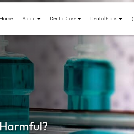
Home
About
Dental Care
Dental Plans
(
 Harmful?