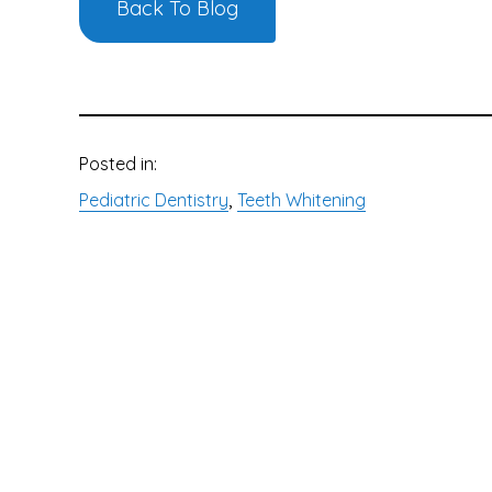
Back To Blog
Posted in:
, 
Pediatric Dentistry
Teeth Whitening