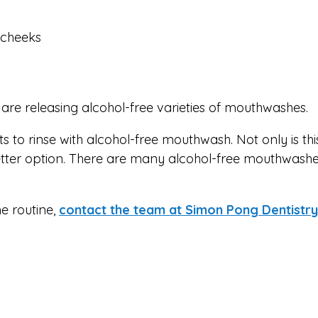
d cheeks
re releasing alcohol-free varieties of mouthwashes.
to rinse with alcohol-free mouthwash. Not only is thi
 better option. There are many alcohol-free mouthwashe
e routine,
contact the team at Simon Pong Dentistry