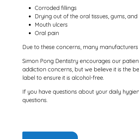
Corroded fillings
Drying out of the oral tissues, gums, an
Mouth ulcers
Oral pain
Due to these concerns, many manufacturers a
Simon Pong Dentistry encourages our patients 
addiction concerns, but we believe it is the
label to ensure it is alcohol-free.
If you have questions about your daily hygien
questions.