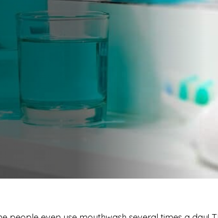
 people even use mouthwash several times a day! Th