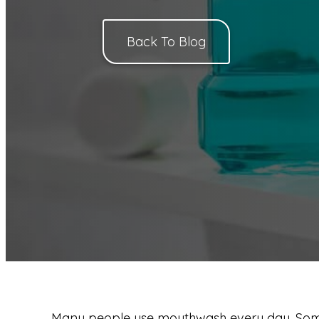
Back To Blog
Many people use mouthwash every day. Some