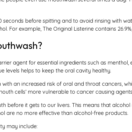
 seconds before spitting and to avoid rinsing with w
ol. For example, The Original Listerine contains 26.9%
Mouthwash?
rier agent for essential ingredients such as menthol, 
 levels helps to keep the oral cavity healthy.
ith an increased risk of oral and throat cancers, while
outh cells’ more vulnerable to cancer causing agents
th before it gets to our livers. This means that alcoh
ol are no more effective than alcohol-free products.
ity may include: