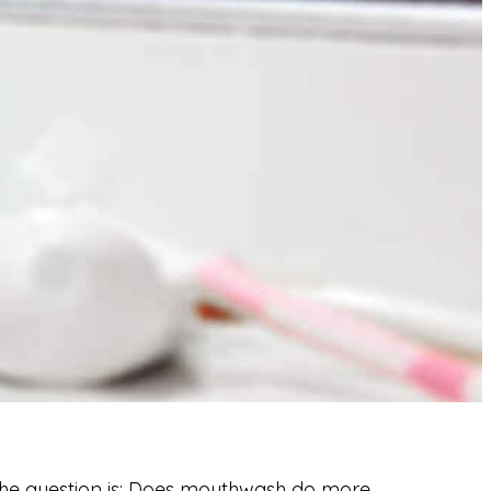
e question is:
Does mouthwash do more