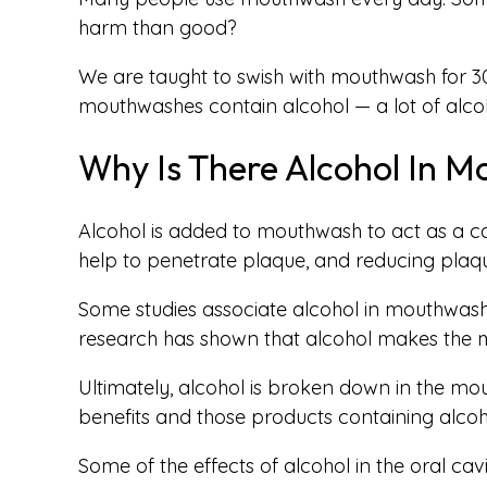
harm than good?
We are taught to swish with mouthwash for 30
mouthwashes contain alcohol — a lot of alcoh
Why Is There Alcohol In 
Alcohol is added to mouthwash to act as a car
help to penetrate plaque, and reducing plaque
Some studies associate alcohol in mouthwash w
research has shown that alcohol makes the m
Ultimately, alcohol is broken down in the mou
benefits and those products containing alcoh
Some of the effects of alcohol in the oral cav