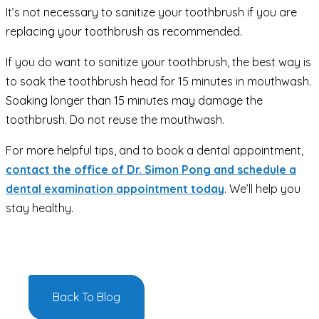
It’s not necessary to sanitize your toothbrush if you are
replacing your toothbrush as recommended.
If you do want to sanitize your toothbrush, the best way is
to soak the toothbrush head for 15 minutes in mouthwash.
Soaking longer than 15 minutes may damage the
toothbrush. Do not reuse the mouthwash.
For more helpful tips, and to book a dental appointment,
contact the office of Dr. Simon Pong and schedule a
dental examination appointment today
.
We’ll help you
stay healthy.
Back To Blog