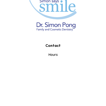
Contact
Book A Consultation
Call Us
Text Us
Hours
Mon-Tue: 10am-7pm
Wed-Thurs: 8am-5pm
Fri: 8am-1pm
Weekends: Closed
353 Iroquois Shore Rd.
Oakville, ON L6H 1M3