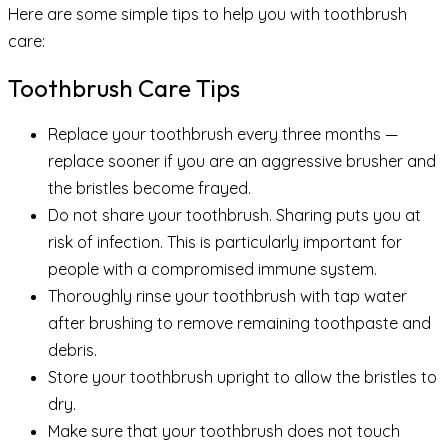
Here are some simple tips to help you with toothbrush
care:
Toothbrush Care Tips
Replace your toothbrush every three months —
replace sooner if you are an aggressive brusher and
the bristles become frayed.
Do not share your toothbrush. Sharing puts you at
risk of infection. This is particularly important for
people with a compromised immune system.
Thoroughly rinse your toothbrush with tap water
after brushing to remove remaining toothpaste and
debris.
Store your toothbrush upright to allow the bristles to
dry.
Make sure that your toothbrush does not touch