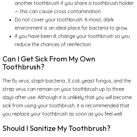
another toothbrush if you share a toothbrush holder
— this can cause cross contamination.
Do not cover your toothbrush. A moist, dark
environment is an ideal place for bacteria to grow.
If you have been ill, change your toothbrush so you
reduce the chances of reinfection.
Can I Get Sick From My Own
Toothbrush?
The flu virus, staph bacteria , E.coli, yeast fungus, and the
strep virus can remain on your toothbrush up to three
days after use. Although it is unlikely that you will become
sick from using your toothbrush, it is recommended that
you replace your toothbrush as soon as you feel well.
Should I Sanitize My Toothbrush?