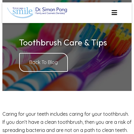
Skip
to
content
Toothbrush Care & Tips
Back To Blog
Caring for your teeth includes caring for your toothbrush.
If you don’t have a clean toothbrush, then you are a risk of
spreading bacteria and are not on a path to clean teeth.