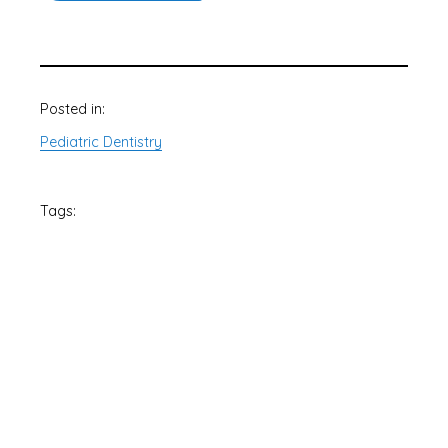
Posted in:
Pediatric Dentistry
Tags: